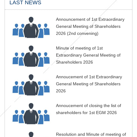
LAST NEWS
Announcement of 1st Extraordinary
General Meeting of Shareholders
2026 (2nd convening)
Minute of meeting of 1st
Extraordinary General Meeting of
Shareholders 2026
Annoucement of 1st Extraordinary
General Meeting of Shareholders
2026
Annoucement of closing the list of
shareholders for 1st EGM 2026
Resolution and Minute of meeting of