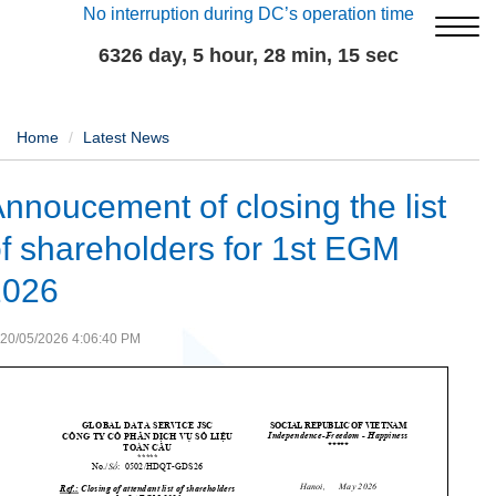
No interruption during DC’s operation time
6326 day, 5 hour, 28 min, 15 sec
Home
Latest News
nnoucement of closing the list
f shareholders for 1st EGM
2026
20/05/2026 4:06:40 PM