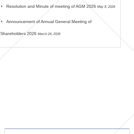
Resolution and Minute of meeting of AGM 2026
May 8, 2026
Announcement of Annual General Meeting of
Shareholders 2026
March 24, 2026