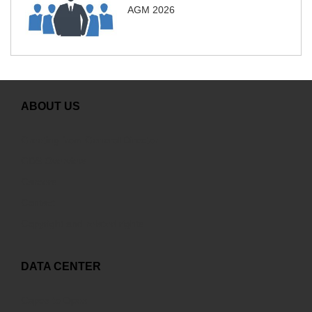
AGM 2026
ABOUT US
Greeting from General Director
GDS Overview
Careers
Contact
Copyright and related rights
DATA CENTER
Capex to Opex