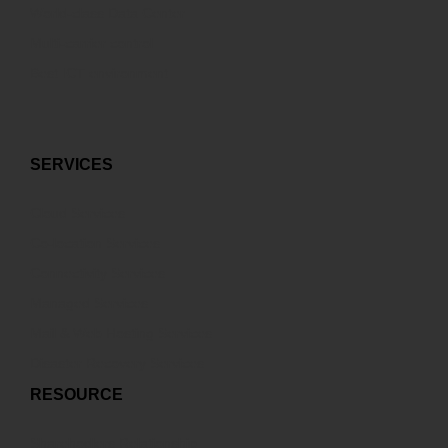
World-class Data Center
Multi-carrier control
Best ICT environment
SERVICES
Cloud Services
Co-location Services
Connectivity Services
Managed Services
Mail & Web Hosting Services
Disaster Recovery Services
RESOURCE
Sharehodlers Relationship