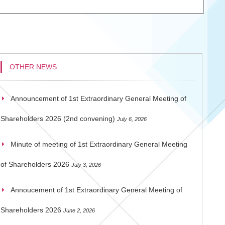
OTHER NEWS
Announcement of 1st Extraordinary General Meeting of
Shareholders 2026 (2nd convening)
July 6, 2026
Minute of meeting of 1st Extraordinary General Meeting
of Shareholders 2026
July 3, 2026
Annoucement of 1st Extraordinary General Meeting of
Shareholders 2026
June 2, 2026