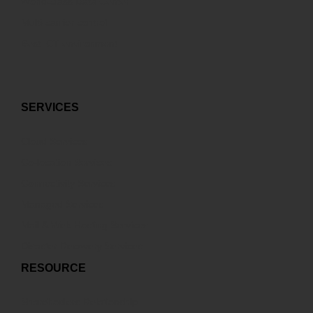
World-class Data Center
Multi-carrier control
Best ICT environment
SERVICES
Cloud Services
Co-location Services
Connectivity Services
Managed Services
Mail & Web Hosting Services
Disaster Recovery Services
RESOURCE
Sharehodlers Relationship