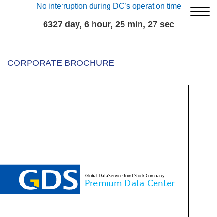
No interruption during DC’s operation time
6327 day, 6 hour, 25 min, 27 sec
CORPORATE BROCHURE