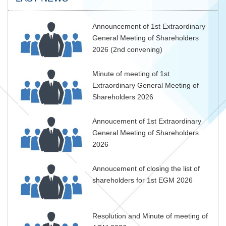
Announcement of 1st Extraordinary
General Meeting of Shareholders
2026 (2nd convening)
Minute of meeting of 1st
Extraordinary General Meeting of
Shareholders 2026
Annoucement of 1st Extraordinary
General Meeting of Shareholders
2026
Annoucement of closing the list of
shareholders for 1st EGM 2026
Resolution and Minute of meeting of