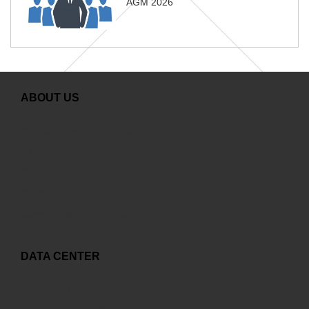
AGM 2026
ABOUT US
Greeting from General Director
GDS Overview
Careers
Contact
Copyright and related rights
DATA CENTER
Capex to Opex