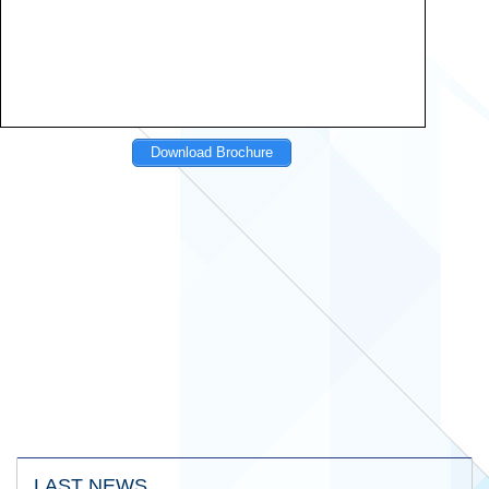
Download Brochure
LAST NEWS