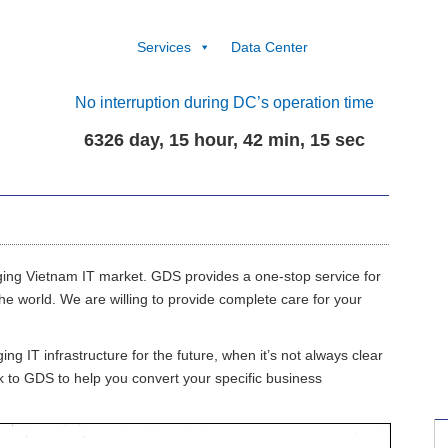
Services
Data Center
No interruption during DC’s operation time
6326 day, 15 hour, 42 min, 16 sec
ing Vietnam IT market. GDS provides a one-stop service for
e world. We are willing to provide complete care for your
 IT infrastructure for the future, when it’s not always clear
k to GDS to help you convert your specific business