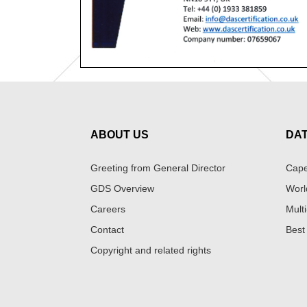
ABOUT US
DA
Greeting from General Director
Cape
GDS Overview
Worl
Careers
Multi
Contact
Best
Copyright and related rights