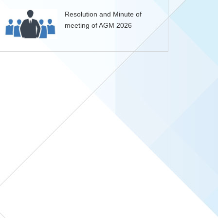
Resolution and Minute of
meeting of AGM 2026