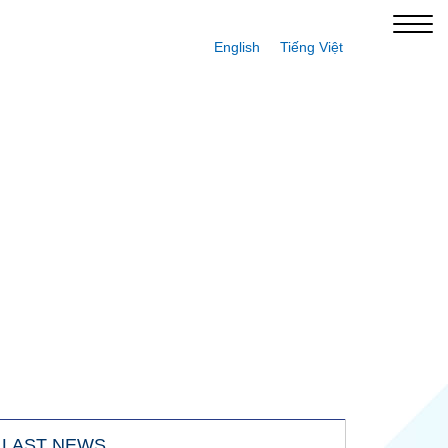
English
Tiếng Việt
LAST NEWS