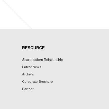
RESOURCE
Sharehodlers Relationship
Latest News
Archive
Corporate Brochure
Partner