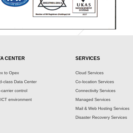
TA CENTER
SERVICES
x to Opex
Cloud Services
d-class Data Center
Co-location Services
-carrier control
Connectivity Services
 ICT environment
Managed Services
Mail & Web Hosting Services
Disaster Recovery Services