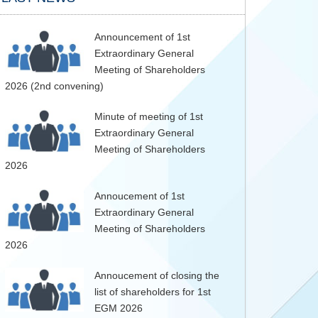
Announcement of 1st
Extraordinary General
Meeting of Shareholders
2026 (2nd convening)
Minute of meeting of 1st
Extraordinary General
Meeting of Shareholders
2026
Annoucement of 1st
Extraordinary General
Meeting of Shareholders
2026
Annoucement of closing the
list of shareholders for 1st
EGM 2026