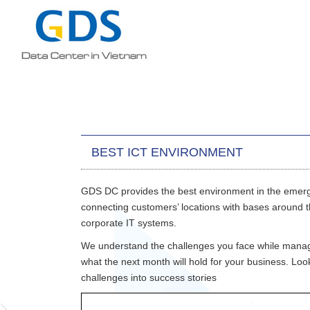
BEST ICT ENVIRONMENT
GDS DC provides the best environment in the emerg
connecting customers’ locations with bases around th
corporate IT systems.
We understand the challenges you face while managing
what the next month will hold for your business. Loo
challenges into success stories