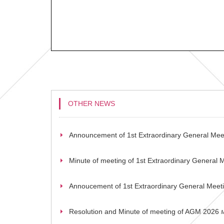
OTHER NEWS
Announcement of 1st Extraordinary General Mee
Minute of meeting of 1st Extraordinary General 
Annoucement of 1st Extraordinary General Meet
Resolution and Minute of meeting of AGM 2026
M