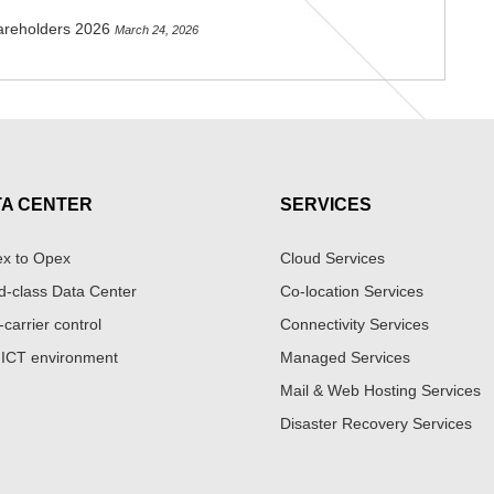
areholders 2026
March 24, 2026
TA CENTER
SERVICES
x to Opex
Cloud Services
d-class Data Center
Co-location Services
-carrier control
Connectivity Services
 ICT environment
Managed Services
Mail & Web Hosting Services
Disaster Recovery Services