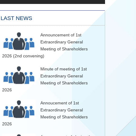
LAST NEWS
Announcement of 1st
Extraordinary General
Meeting of Shareholders
2026 (2nd convening)
Minute of meeting of 1st
Extraordinary General
Meeting of Shareholders
2026
Annoucement of 1st
Extraordinary General
Meeting of Shareholders
2026