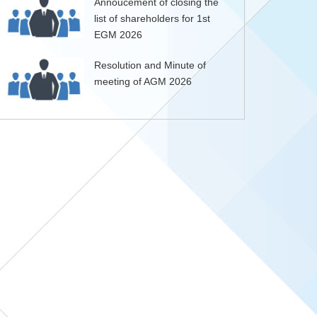
Annoucement of closing the
list of shareholders for 1st
EGM 2026
Resolution and Minute of
meeting of AGM 2026