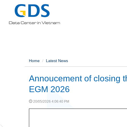
Home
Latest News
Annoucement of closing the
EGM 2026
20/05/2026 4:06:40 PM