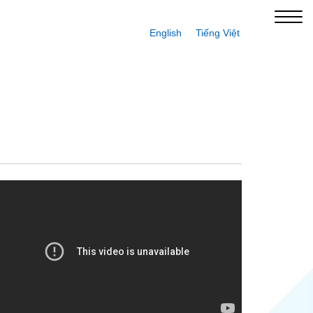
English
Tiếng Việt