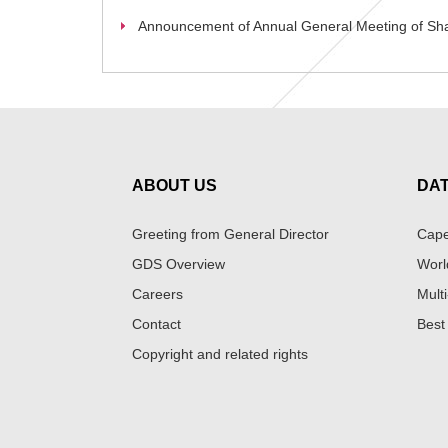
Announcement of Annual General Meeting of Sh
ABOUT US
DA
Greeting from General Director
Cape
GDS Overview
Worl
Careers
Multi
Contact
Best
Copyright and related rights