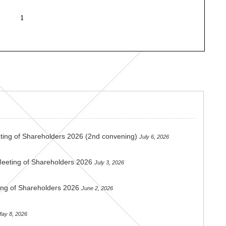
ting of Shareholders 2026 (2nd convening)
July 6, 2026
Meeting of Shareholders 2026
July 3, 2026
ing of Shareholders 2026
June 2, 2026
ay 8, 2026