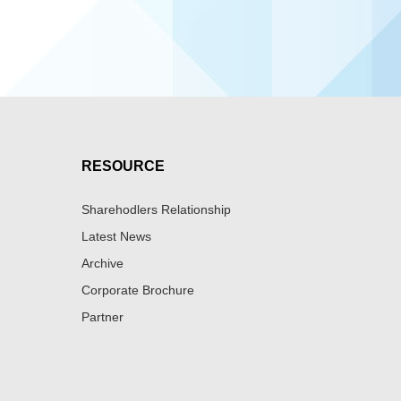
RESOURCE
Sharehodlers Relationship
Latest News
Archive
Corporate Brochure
Partner