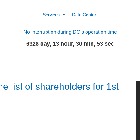
Services
Data Center
No interruption during DC’s operation time
6328 day, 13 hour, 30 min, 53 sec
 list of shareholders for 1st