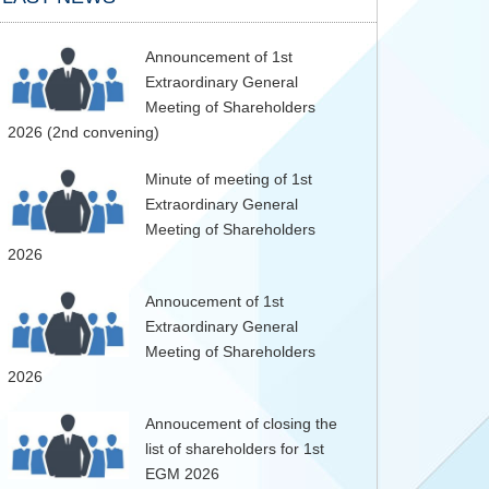
Announcement of 1st
Extraordinary General
Meeting of Shareholders
2026 (2nd convening)
Minute of meeting of 1st
Extraordinary General
Meeting of Shareholders
2026
Annoucement of 1st
Extraordinary General
Meeting of Shareholders
2026
Annoucement of closing the
list of shareholders for 1st
EGM 2026