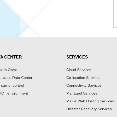
TA CENTER
SERVICES
x to Opex
Cloud Services
d-class Data Center
Co-location Services
-carrier control
Connectivity Services
 ICT environment
Managed Services
Mail & Web Hosting Services
Disaster Recovery Services