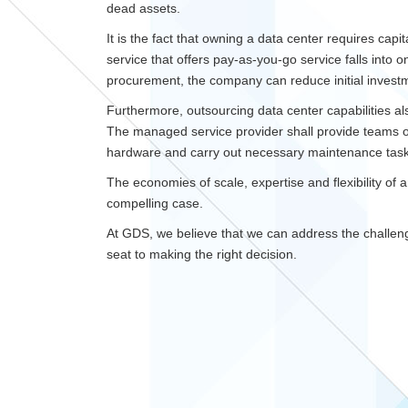
dead assets.
It is the fact that owning a data center requires capi
service that offers pay-as-you-go service falls into o
procurement, the company can reduce initial invest
Furthermore, outsourcing data center capabilities al
The managed service provider shall provide teams of
hardware and carry out necessary maintenance task
The economies of scale, expertise and flexibility o
compelling case.
At GDS, we believe that we can address the challeng
seat to making the right decision.