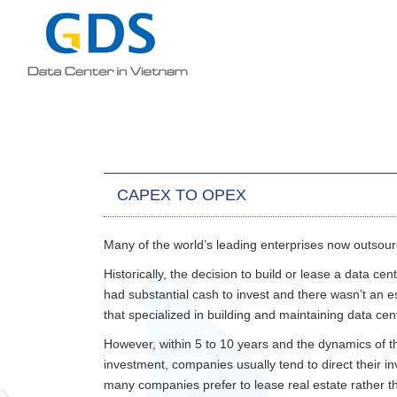
CAPEX TO OPEX
Many of the world’s leading enterprises now outsour
Historically, the decision to build or lease a data ce
had substantial cash to invest and there wasn’t an
that specialized in building and maintaining data ce
However, within 5 to 10 years and the dynamics of th
investment, companies usually tend to direct their i
many companies prefer to lease real estate rather th