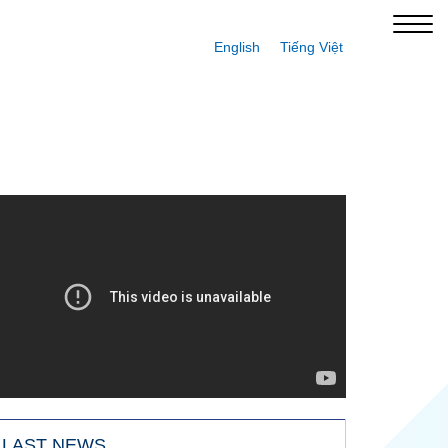
English
Tiếng Việt
LAST NEWS