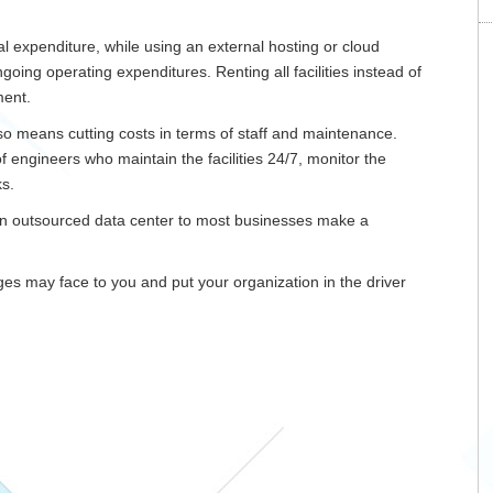
tal expenditure, while using an external hosting or cloud
ngoing operating expenditures. Renting all facilities instead of
ment.
so means cutting costs in terms of staff and maintenance.
 engineers who maintain the facilities 24/7, monitor the
s.
f an outsourced data center to most businesses make a
es may face to you and put your organization in the driver