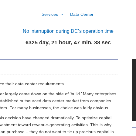
Services
Data Center
No interruption during DC’s operation time
6325 day, 21 hour, 47 min, 39 sec
ce their data center requirements.
nter largely came down on the side of ‘build.’ Many enterprises
 established outsourced data center market from companies
nters. For many businesses, the choice was fairly obvious.
is decision have changed dramatically. To optimize capital
nvestment toward revenue-generating activities. This is why
an purchase – they do not want to tie up precious capital in