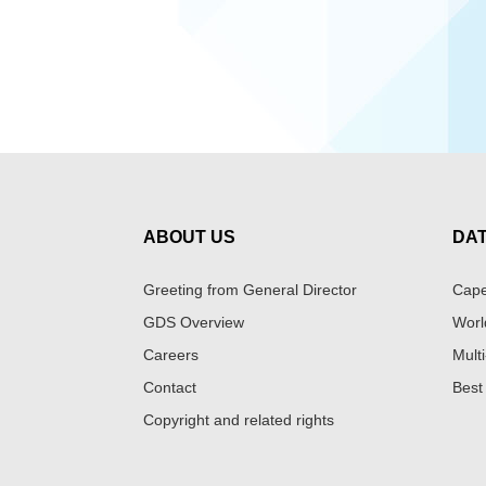
ABOUT US
DA
Greeting from General Director
Cape
GDS Overview
Worl
Careers
Multi
Contact
Best
Copyright and related rights