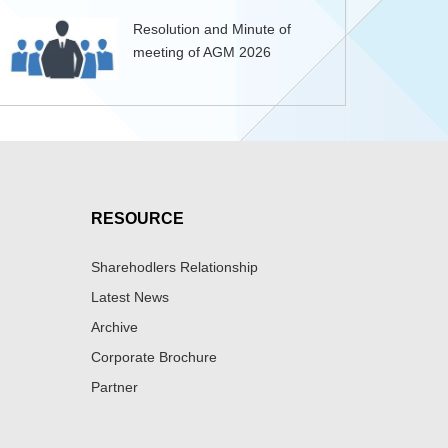
Resolution and Minute of
meeting of AGM 2026
RESOURCE
Sharehodlers Relationship
Latest News
Archive
Corporate Brochure
Partner