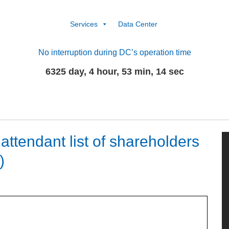
Services
Data Center
No interruption during DC’s operation time
6325 day, 4 hour, 53 min, 14 sec
ttendant list of shareholders
)