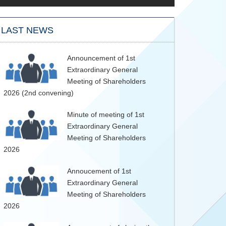
LAST NEWS
Announcement of 1st
Extraordinary General
Meeting of Shareholders
2026 (2nd convening)
Minute of meeting of 1st
Extraordinary General
Meeting of Shareholders
2026
Annoucement of 1st
Extraordinary General
Meeting of Shareholders
2026