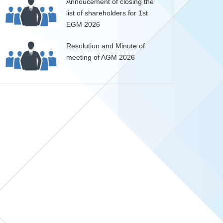
Annoucement of closing the
list of shareholders for 1st
EGM 2026
Resolution and Minute of
meeting of AGM 2026