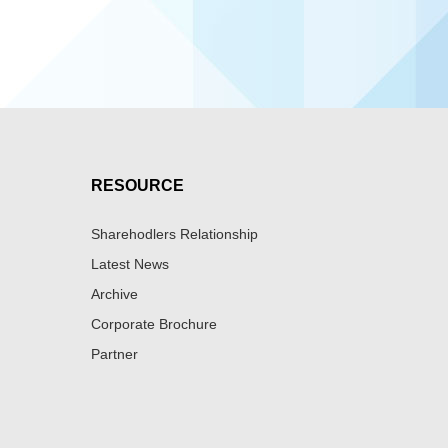
RESOURCE
Sharehodlers Relationship
Latest News
Archive
Corporate Brochure
Partner