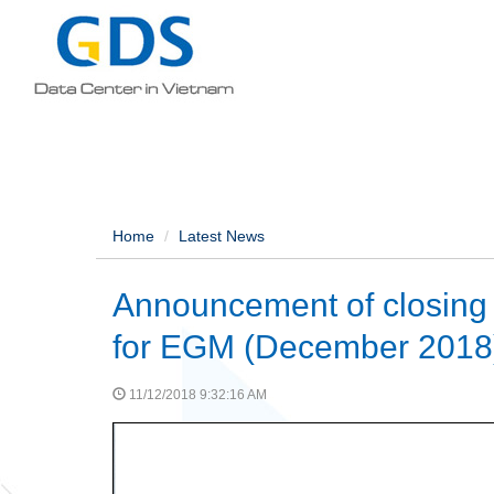
Home
Latest News
Announcement of closing a
for EGM (December 2018
11/12/2018 9:32:16 AM