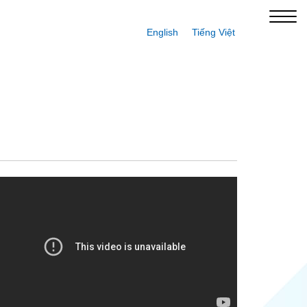
English
Tiếng Việt