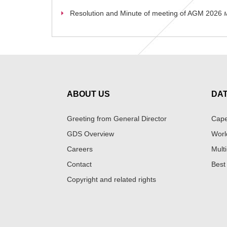
Resolution and Minute of meeting of AGM 2026
M
ABOUT US
DA
Greeting from General Director
Cape
GDS Overview
Worl
Careers
Multi
Contact
Best
Copyright and related rights