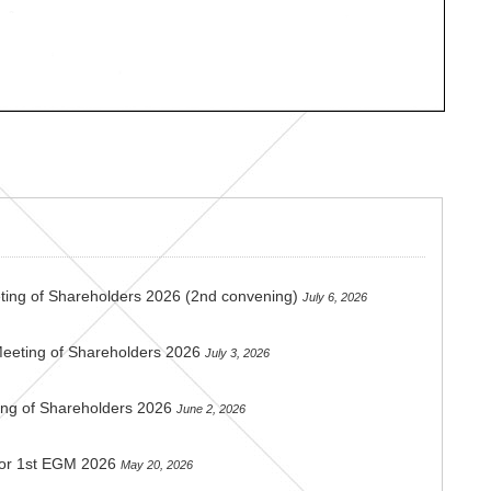
ting of Shareholders 2026 (2nd convening)
July 6, 2026
Meeting of Shareholders 2026
July 3, 2026
ing of Shareholders 2026
June 2, 2026
 for 1st EGM 2026
May 20, 2026