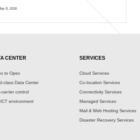
ay 8, 2026
TA CENTER
SERVICES
x to Opex
Cloud Services
d-class Data Center
Co-location Services
-carrier control
Connectivity Services
 ICT environment
Managed Services
Mail & Web Hosting Services
Disaster Recovery Services