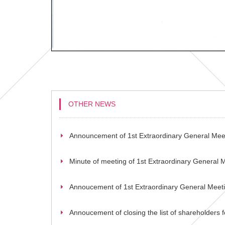
OTHER NEWS
Announcement of 1st Extraordinary General Mee
Minute of meeting of 1st Extraordinary General 
Annoucement of 1st Extraordinary General Meet
Annoucement of closing the list of shareholders