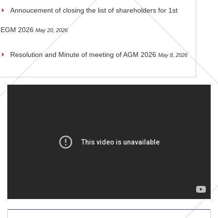
Annoucement of closing the list of shareholders for 1st
EGM 2026
May 20, 2026
Resolution and Minute of meeting of AGM 2026
May 8, 2026