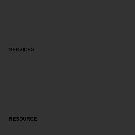
World-class Data Center
Multi-carrier control
Best ICT environment
SERVICES
Cloud Services
Co-location Services
Connectivity Services
Managed Services
Mail & Web Hosting Services
Disaster Recovery Services
RESOURCE
Sharehodlers Relationship