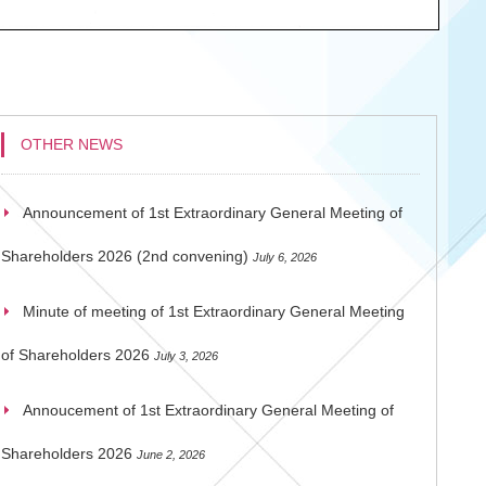
OTHER NEWS
Announcement of 1st Extraordinary General Meeting of
Shareholders 2026 (2nd convening)
July 6, 2026
Minute of meeting of 1st Extraordinary General Meeting
of Shareholders 2026
July 3, 2026
Annoucement of 1st Extraordinary General Meeting of
Shareholders 2026
June 2, 2026