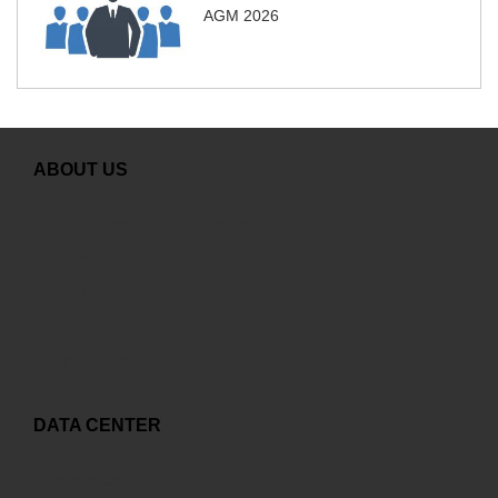
AGM 2026
ABOUT US
Greeting from General Director
GDS Overview
Careers
Contact
Copyright and related rights
DATA CENTER
Capex to Opex