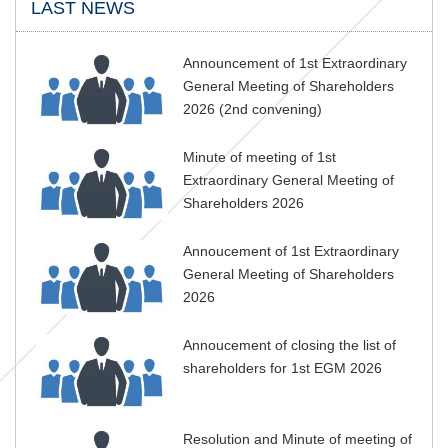
LAST NEWS
Announcement of 1st Extraordinary
General Meeting of Shareholders
2026 (2nd convening)
Minute of meeting of 1st
Extraordinary General Meeting of
Shareholders 2026
Annoucement of 1st Extraordinary
General Meeting of Shareholders
2026
Annoucement of closing the list of
shareholders for 1st EGM 2026
Resolution and Minute of meeting of