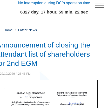
No interruption during DC’s operation time
6327 day, 17 hour, 59 min, 23 sec
Home
Latest News
nnouncement of closing the
ttendant list of shareholders
for 2nd EGM
22/10/2020 4:26:46 PM