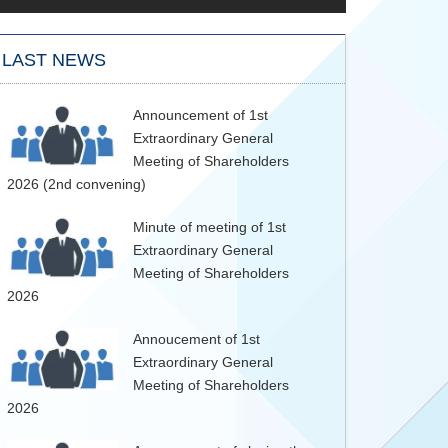
LAST NEWS
Announcement of 1st
Extraordinary General
Meeting of Shareholders
2026 (2nd convening)
Minute of meeting of 1st
Extraordinary General
Meeting of Shareholders
2026
Annoucement of 1st
Extraordinary General
Meeting of Shareholders
2026