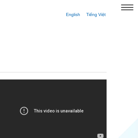
English
Tiếng Việt