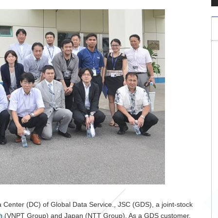
 Center (DC) of Global Data Service., JSC (GDS), a joint-stock
nam (VNPT Group) and Japan (NTT Group). As a GDS customer,