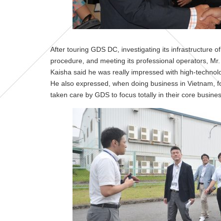
After touring GDS DC, investigating its infrastructur
procedure, and meeting its professional operators, Mr.
Kaisha said he was really impressed with high-technol
He also expressed, when doing business in Vietnam, fo
taken care by GDS to focus totally in their core busines