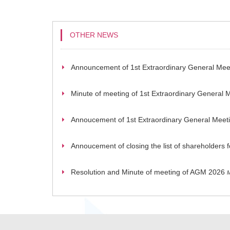
OTHER NEWS
Announcement of 1st Extraordinary General Mee
Minute of meeting of 1st Extraordinary General 
Annoucement of 1st Extraordinary General Meet
Annoucement of closing the list of shareholders
Resolution and Minute of meeting of AGM 2026
M