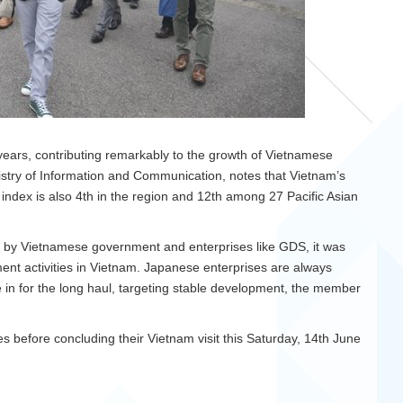
ears, contributing remarkably to the growth of Vietnamese
try of Information and Communication, notes that Vietnam’s
index is also 4th in the region and 12th among 27 Pacific Asian
 by Vietnamese government and enterprises like GDS, it was
tment activities in Vietnam. Japanese enterprises are always
re in for the long haul, targeting stable development, the member
ses before concluding their Vietnam visit this Saturday, 14th June