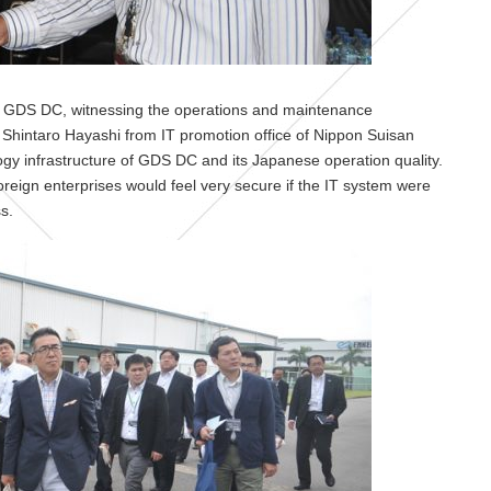
e of GDS DC, witnessing the operations and maintenance
 Shintaro Hayashi from IT promotion office of Nippon Suisan
ogy infrastructure of GDS DC and its Japanese operation quality.
reign enterprises would feel very secure if the IT system were
s.