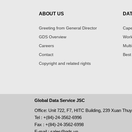
ABOUT US
DA
Greeting from General Director
Cape
GDS Overview
Worl
Careers
Multi
Contact
Best
Copyright and related rights
Global Data Service JSC
Office: Unit 722, F7, HITC Building, 239 Xuan Thu
Tel : +(84)-24-3562-6996
Fax : +(84)-24-3562-6998
E-mail : sales@gds.vn