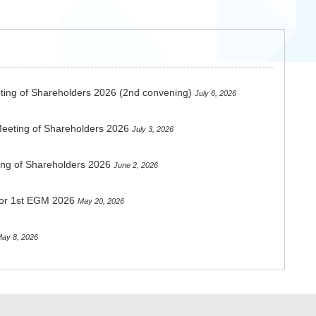
ting of Shareholders 2026 (2nd convening)
July 6, 2026
Meeting of Shareholders 2026
July 3, 2026
ing of Shareholders 2026
June 2, 2026
 for 1st EGM 2026
May 20, 2026
ay 8, 2026