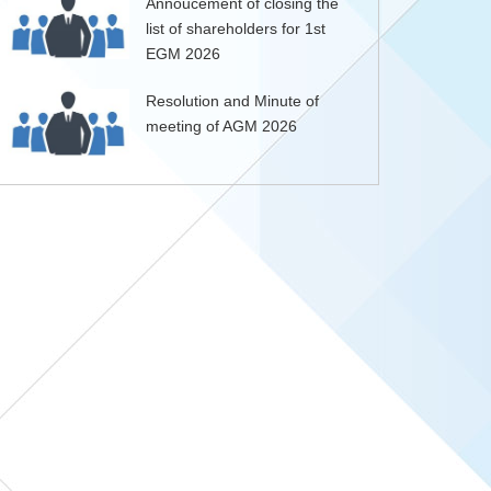
Annoucement of closing the
list of shareholders for 1st
EGM 2026
Resolution and Minute of
meeting of AGM 2026