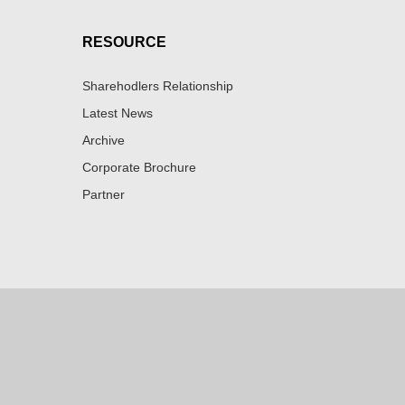
RESOURCE
Sharehodlers Relationship
Latest News
Archive
Corporate Brochure
Partner