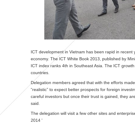
ICT development in Vietnam has been rapid in recent y
economy. The ICT White Book 2013, published by Minis
ICT index ranks 4th in Southeast Asia. The ICT growth 
countries.
Delegation members agreed that with the efforts made
“realistic” to expect better prospects for foreign inves
careful investors but once their trust is gained, they a
said.
The delegation will visit a few other sites and enterpri
2014
'