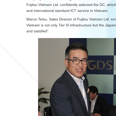
Fujitsu Vietnam Ltd. confidently selected the DC, whic
and international standard ICT service in Vietnam.
Maruo Tetsu, Sales Director of Fujitsu Vietnam Ltd. e
Vietnam is not only Tier III infrastructure but the Jap
and satisfied”.