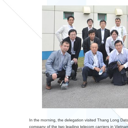
In the morning, the delegation visited Thang Long Data
company of the two leading telecom carriers in Viet