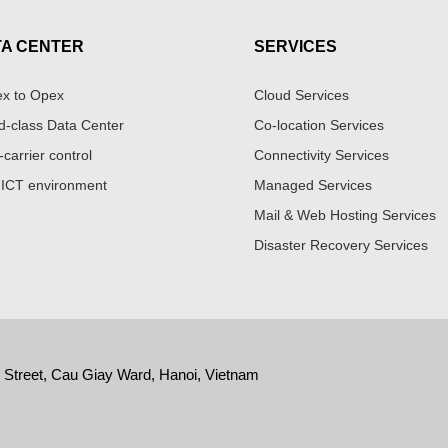
TA CENTER
SERVICES
x to Opex
Cloud Services
d-class Data Center
Co-location Services
-carrier control
Connectivity Services
 ICT environment
Managed Services
Mail & Web Hosting Services
Disaster Recovery Services
y Street, Cau Giay Ward, Hanoi, Vietnam