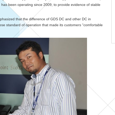
h has been operating since 2009, to provide evidence of stable
mphasized that the difference of GDS DC and other DC in
anese standard of operation that made its customers “comfortable