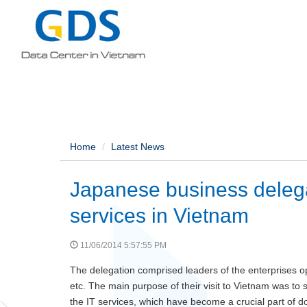
Home
Latest News
Japanese business delega
services in Vietnam
11/06/2014 5:57:55 PM
The delegation comprised leaders of the enterprises ope
etc. The main purpose of their visit to Vietnam was to 
the IT services, which have become a crucial part of doi