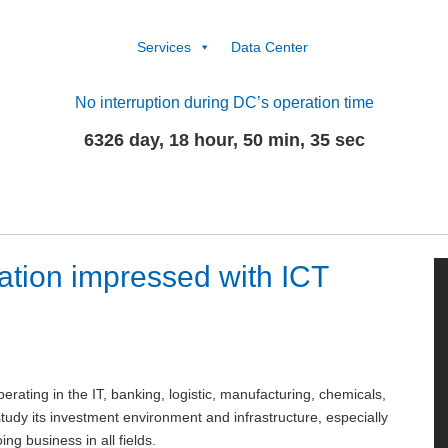
Services
Data Center
No interruption during DC’s operation time
6326 day, 18 hour, 50 min, 35 sec
tion impressed with ICT
rating in the IT, banking, logistic, manufacturing, chemicals,
study its investment environment and infrastructure, especially
ng business in all fields.