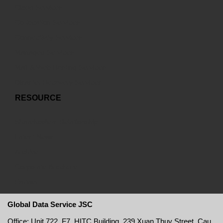
Cloud Services
Co-location Services
Connectivity Services
Managed Services
Mail & Web Hosting Services
Disaster Recovery Services
RESOURCE
Sharehodlers Relationship
Latest News
Archive
Corporate Brochure
Partner
Global Data Service JSC
Office: Unit 722, F7, HITC Building, 239 Xuan Thuy Street, Cau