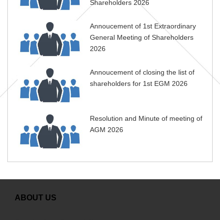
Shareholders 2026
Annoucement of 1st Extraordinary
General Meeting of Shareholders
2026
Annoucement of closing the list of
shareholders for 1st EGM 2026
Resolution and Minute of meeting of
AGM 2026
ABOUT US