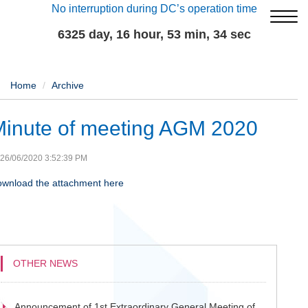
No interruption during DC’s operation time
6325 day, 16 hour, 53 min, 34 sec
Home
Archive
inute of meeting AGM 2020
26/06/2020 3:52:39 PM
wnload the attachment here
OTHER NEWS
Announcement of 1st Extraordinary General Meeting of