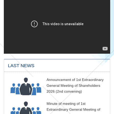
LAST NEWS
Announcement of 1st Extraordinary
General Meeting of Shareholders
2026 (2nd convening)
Minute of meeting of 1st
Extraordinary General Meeting of