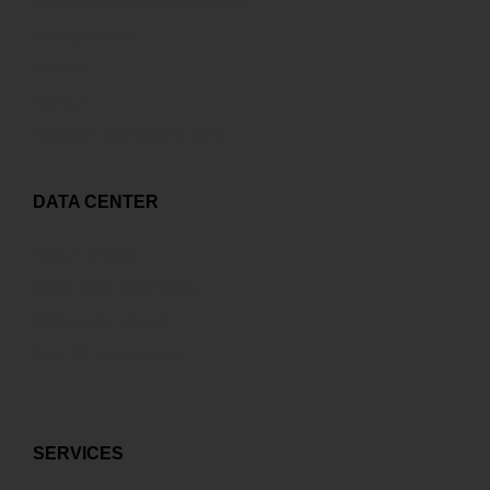
Greeting from General Director
GDS Overview
Careers
Contact
Copyright and related rights
DATA CENTER
Capex to Opex
World-class Data Center
Multi-carrier control
Best ICT environment
SERVICES