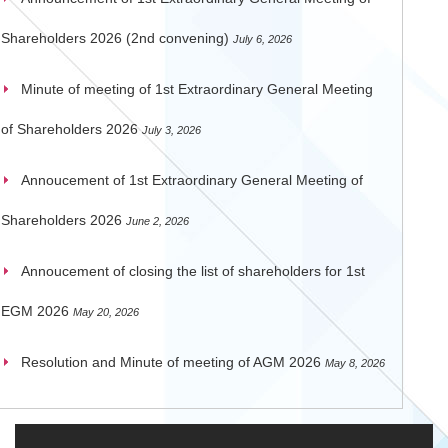
Shareholders 2026 (2nd convening)
July 6, 2026
Minute of meeting of 1st Extraordinary General Meeting
of Shareholders 2026
July 3, 2026
Annoucement of 1st Extraordinary General Meeting of
Shareholders 2026
June 2, 2026
Annoucement of closing the list of shareholders for 1st
EGM 2026
May 20, 2026
Resolution and Minute of meeting of AGM 2026
May 8, 2026