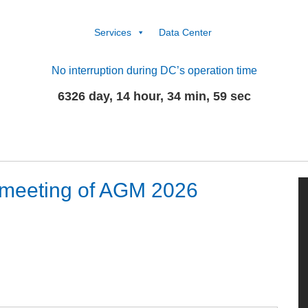
Services
Data Center
No interruption during DC’s operation time
6326 day, 14 hour, 34 min, 59 sec
 meeting of AGM 2026