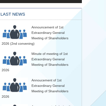
LAST NEWS
Announcement of 1st
Extraordinary General
Meeting of Shareholders
2026 (2nd convening)
Minute of meeting of 1st
Extraordinary General
Meeting of Shareholders
2026
Annoucement of 1st
Extraordinary General
Meeting of Shareholders
2026