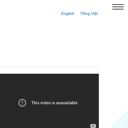
English
Tiếng Việt