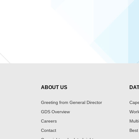
ABOUT US
DA
Greeting from General Director
Cape
GDS Overview
Worl
Careers
Multi
Contact
Best