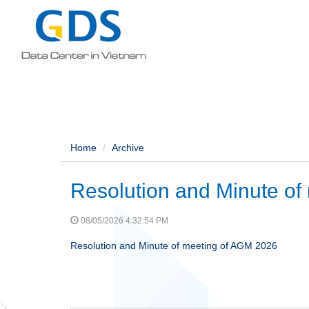
Home
Archive
Resolution and Minute of
08/05/2026 4:32:54 PM
Resolution and Minute of meeting of AGM 2026