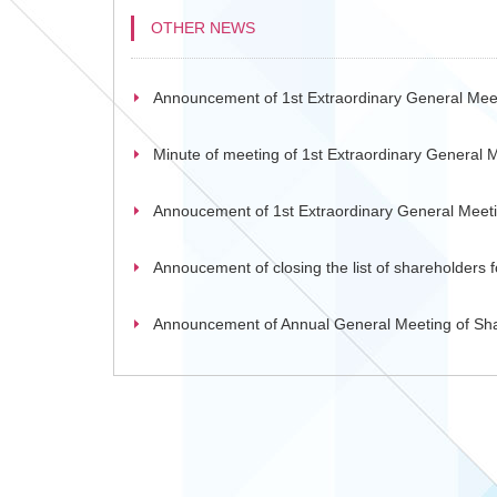
OTHER NEWS
Announcement of 1st Extraordinary General Mee
Minute of meeting of 1st Extraordinary General 
Annoucement of 1st Extraordinary General Meet
Annoucement of closing the list of shareholders
Announcement of Annual General Meeting of Sh