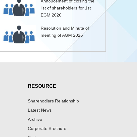
Annoucement of closing the
list of shareholders for 1st
EGM 2026
Resolution and Minute of
meeting of AGM 2026
RESOURCE
Sharehodlers Relationship
Latest News
Archive
Corporate Brochure