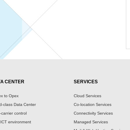
TA CENTER
SERVICES
x to Opex
Cloud Services
d-class Data Center
Co-location Services
-carrier control
Connectivity Services
 ICT environment
Managed Services