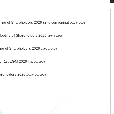
ting of Shareholders 2026 (2nd convening)
July 6, 2026
Meeting of Shareholders 2026
July 3, 2026
ing of Shareholders 2026
June 2, 2026
 for 1st EGM 2026
May 20, 2026
areholders 2026
March 24, 2026