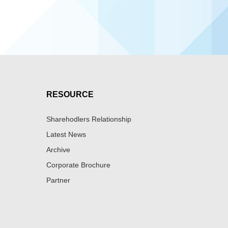
RESOURCE
Sharehodlers Relationship
Latest News
Archive
Corporate Brochure
Partner