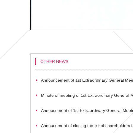
OTHER NEWS
Announcement of 1st Extraordinary General Mee
Minute of meeting of 1st Extraordinary General 
Annoucement of 1st Extraordinary General Meet
Annoucement of closing the list of shareholders