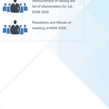
Annoucement of closing the
list of shareholders for 1st
EGM 2026
Resolution and Minute of
meeting of AGM 2026