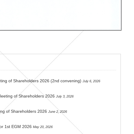
ting of Shareholders 2026 (2nd convening)
July 6, 2026
Meeting of Shareholders 2026
July 3, 2026
ing of Shareholders 2026
June 2, 2026
 for 1st EGM 2026
May 20, 2026