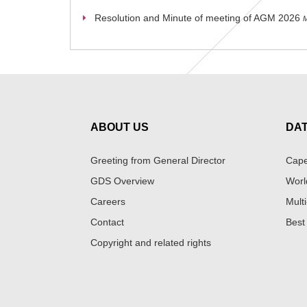
Resolution and Minute of meeting of AGM 2026
M
ABOUT US
DA
Greeting from General Director
Cape
GDS Overview
Worl
Careers
Multi
Contact
Best
Copyright and related rights