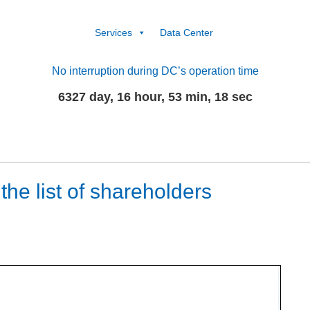
Services
Data Center
No interruption during DC’s operation time
6327 day, 16 hour, 53 min, 18 sec
he list of shareholders