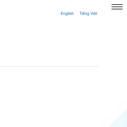
English
Tiếng Việt