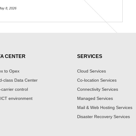
ay 8, 2026
TA CENTER
SERVICES
x to Opex
Cloud Services
d-class Data Center
Co-location Services
-carrier control
Connectivity Services
 ICT environment
Managed Services
Mail & Web Hosting Services
Disaster Recovery Services