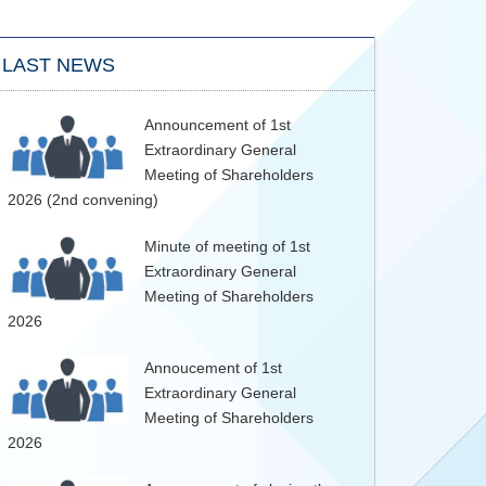
LAST NEWS
Announcement of 1st
Extraordinary General
Meeting of Shareholders
2026 (2nd convening)
Minute of meeting of 1st
Extraordinary General
Meeting of Shareholders
2026
Annoucement of 1st
Extraordinary General
Meeting of Shareholders
2026