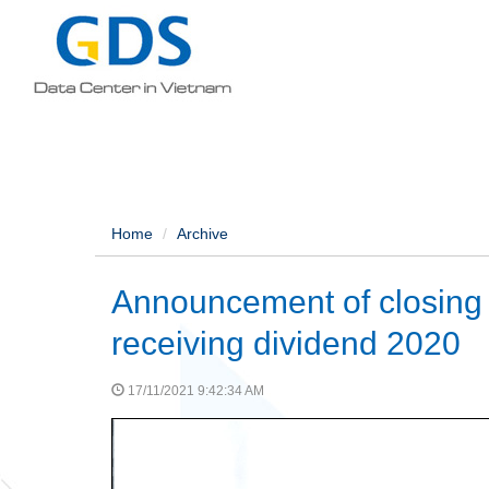
Home
Archive
Announcement of closing t
receiving dividend 2020
17/11/2021 9:42:34 AM