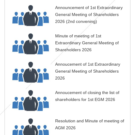
Announcement of 1st Extraordinary
General Meeting of Shareholders
2026 (2nd convening)
Minute of meeting of 1st
Extraordinary General Meeting of
Shareholders 2026
Annoucement of 1st Extraordinary
General Meeting of Shareholders
2026
Annoucement of closing the list of
shareholders for 1st EGM 2026
Resolution and Minute of meeting of
AGM 2026