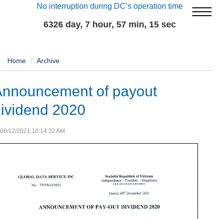
No interruption during DC’s operation time
6326 day, 7 hour, 57 min, 15 sec
Home
Archive
Announcement of payout
ividend 2020
08/12/2021 10:14:32 AM