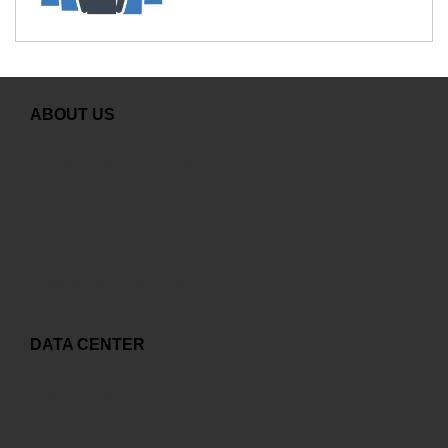
ABOUT US
Greeting from General Director
GDS Overview
Careers
Contact
Copyright and related rights
DATA CENTER
Capex to Opex
World-class Data Center