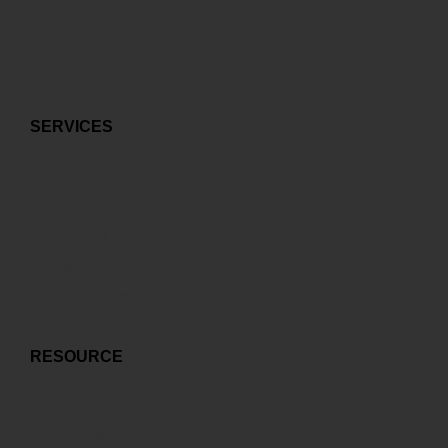
Multi-carrier control
Best ICT environment
SERVICES
Cloud Services
Co-location Services
Connectivity Services
Managed Services
Mail & Web Hosting Services
Disaster Recovery Services
RESOURCE
Sharehodlers Relationship
Latest News