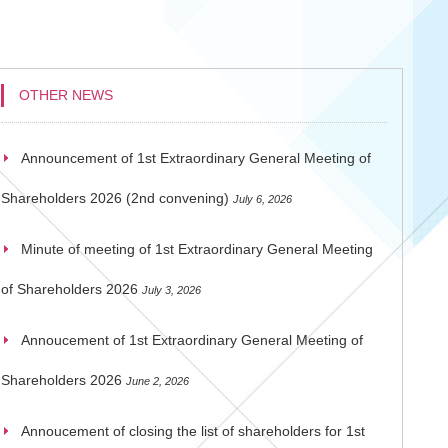
OTHER NEWS
Announcement of 1st Extraordinary General Meeting of
Shareholders 2026 (2nd convening)
July 6, 2026
Minute of meeting of 1st Extraordinary General Meeting
of Shareholders 2026
July 3, 2026
Annoucement of 1st Extraordinary General Meeting of
Shareholders 2026
June 2, 2026
Annoucement of closing the list of shareholders for 1st