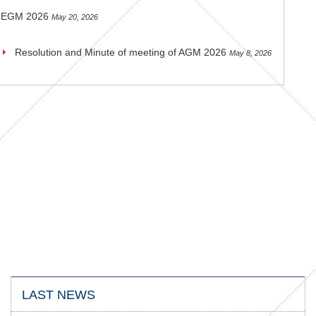
EGM 2026
May 20, 2026
Resolution and Minute of meeting of AGM 2026
May 8, 2026
LAST NEWS