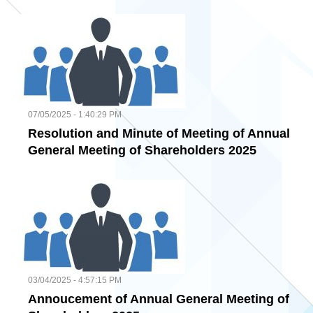
07/05/2025 - 1:40:29 PM
Resolution and Minute of Meeting of Annual
General Meeting of Shareholders 2025
03/04/2025 - 4:57:15 PM
Annoucement of Annual General Meeting of