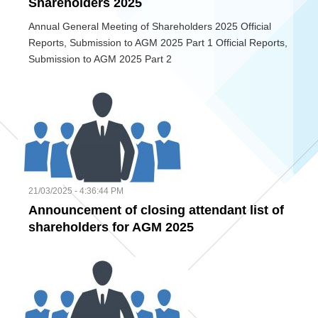
Shareholders 2025
Annual General Meeting of Shareholders 2025 Official
Reports, Submission to AGM 2025 Part 1 Official Reports,
Submission to AGM 2025 Part 2
21/03/2025 - 4:36:44 PM
Announcement of closing attendant list of
shareholders for AGM 2025