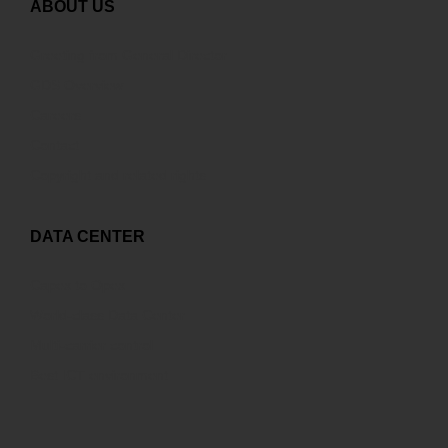
ABOUT US
Greeting from General Director
GDS Overview
Careers
Contact
Copyright and related rights
DATA CENTER
Capex to Opex
World-class Data Center
Multi-carrier control
Best ICT environment