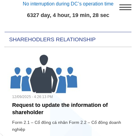
No interruption during DC’s operation time
6327 day, 4 hour, 19 min, 28 sec
SHAREHODLERS RELATIONSHIP
12/09/2025 - 4:26:13 PM
Request to update the information of
shareholder
Form 2.1 – Cổ đông cá nhân Form 2.2 – Cổ đông doanh
nghiệp