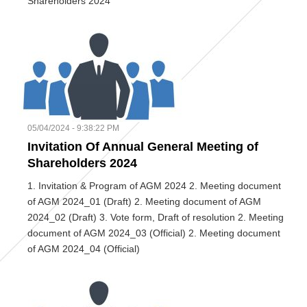
Shareholders 2024
05/04/2024 - 9:38:22 PM
Invitation Of Annual General Meeting of
Shareholders 2024
1. Invitation & Program of AGM 2024 2. Meeting document
of AGM 2024_01 (Draft) 2. Meeting document of AGM
2024_02 (Draft) 3. Vote form, Draft of resolution 2. Meeting
document of AGM 2024_03 (Official) 2. Meeting document
of AGM 2024_04 (Official)