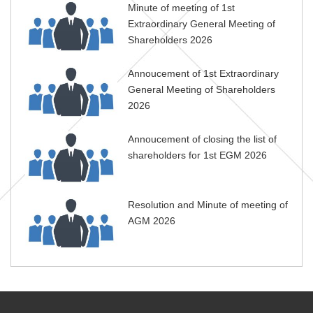
Minute of meeting of 1st
Extraordinary General Meeting of
Shareholders 2026
Annoucement of 1st Extraordinary
General Meeting of Shareholders
2026
Annoucement of closing the list of
shareholders for 1st EGM 2026
Resolution and Minute of meeting of
AGM 2026