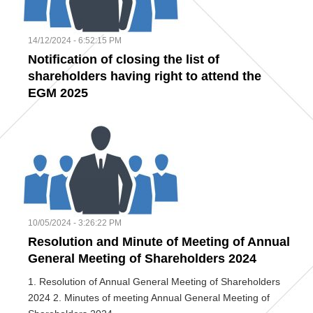
14/12/2024 - 6:52:15 PM
Notification of closing the list of
shareholders having right to attend the
EGM 2025
10/05/2024 - 3:26:22 PM
Resolution and Minute of Meeting of Annual
General Meeting of Shareholders 2024
1. Resolution of Annual General Meeting of Shareholders
2024 2. Minutes of meeting Annual General Meeting of