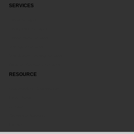
SERVICES
Cloud Services
Co-location Services
Connectivity Services
Managed Services
Mail & Web Hosting Services
Disaster Recovery Services
RESOURCE
Sharehodlers Relationship
Latest News
Archive
Corporate Brochure
Partner