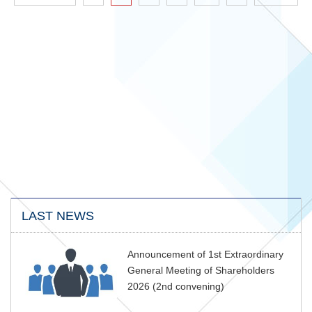
LAST NEWS
Announcement of 1st Extraordinary
General Meeting of Shareholders
2026 (2nd convening)