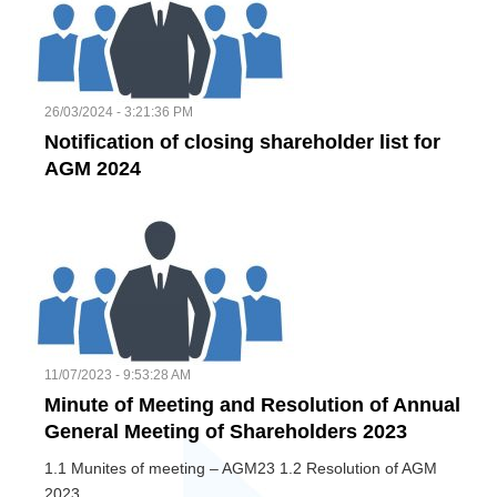
26/03/2024 - 3:21:36 PM
Notification of closing shareholder list for
AGM 2024
11/07/2023 - 9:53:28 AM
Minute of Meeting and Resolution of Annual
General Meeting of Shareholders 2023
1.1 Munites of meeting – AGM23 1.2 Resolution of AGM
2023.