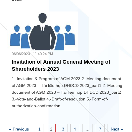
06/06/2023 - 11:40:24 PM
Invitation of Annual General Meeting of
Shareholders 2023
1.-Invitation & Program of AGM 2023 2. Meeting document
of AGM 2023 – Tài liệu họp ĐHĐCĐ 2023_part1 2. Meeting
document of AGM 2023 – Tài liệu họp ĐHĐCĐ 2023_part2
3.-Vote-and-Ballot 4.-Draft-of-resolution 5.-Form-of-
authorization-confirmation
« Previous
1
2
3
4
…
7
Next »