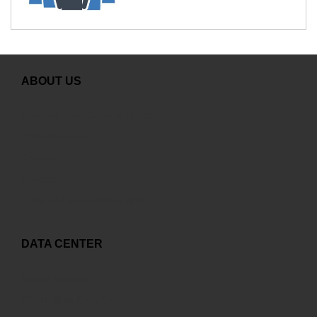
ABOUT US
Greeting from General Director
GDS Overview
Careers
Contact
Copyright and related rights
DATA CENTER
Capex to Opex
World-class Data Center