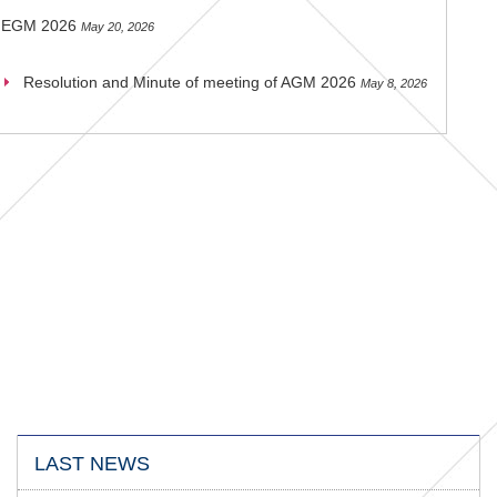
EGM 2026
May 20, 2026
Resolution and Minute of meeting of AGM 2026
May 8, 2026
LAST NEWS