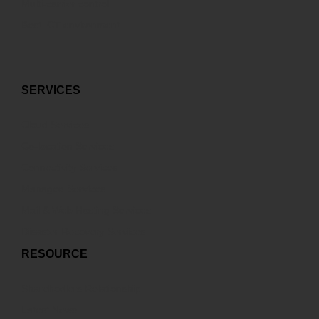
Multi-carrier control
Best ICT environment
SERVICES
Cloud Services
Co-location Services
Connectivity Services
Managed Services
Mail & Web Hosting Services
Disaster Recovery Services
RESOURCE
Sharehodlers Relationship
Latest News