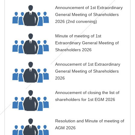
Announcement of 1st Extraordinary
General Meeting of Shareholders
2026 (2nd convening)
Minute of meeting of 1st
Extraordinary General Meeting of
Shareholders 2026
Annoucement of 1st Extraordinary
General Meeting of Shareholders
2026
Annoucement of closing the list of
shareholders for 1st EGM 2026
Resolution and Minute of meeting of
AGM 2026