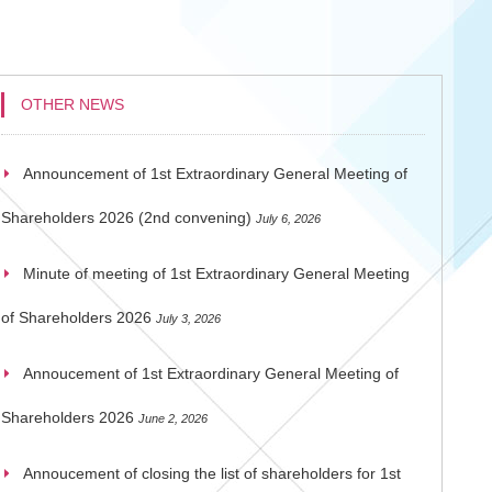
OTHER NEWS
Announcement of 1st Extraordinary General Meeting of
Shareholders 2026 (2nd convening)
July 6, 2026
Minute of meeting of 1st Extraordinary General Meeting
of Shareholders 2026
July 3, 2026
Annoucement of 1st Extraordinary General Meeting of
Shareholders 2026
June 2, 2026
Annoucement of closing the list of shareholders for 1st