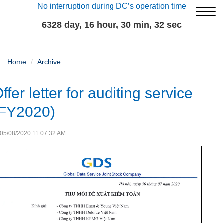
No interruption during DC’s operation time
6328 day, 16 hour, 30 min, 32 sec
Home
Archive
ffer letter for auditing service
(FY2020)
05/08/2020 11:07:32 AM