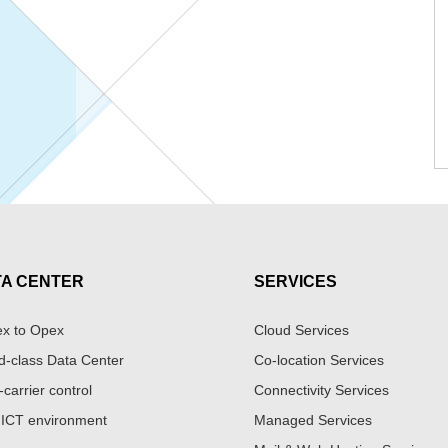
TA CENTER
SERVICES
x to Opex
Cloud Services
d-class Data Center
Co-location Services
-carrier control
Connectivity Services
 ICT environment
Managed Services