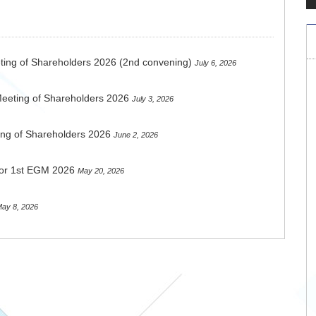
ting of Shareholders 2026 (2nd convening)
July 6, 2026
Meeting of Shareholders 2026
July 3, 2026
ing of Shareholders 2026
June 2, 2026
 for 1st EGM 2026
May 20, 2026
ay 8, 2026