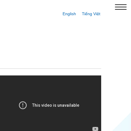
English
Tiếng Việt