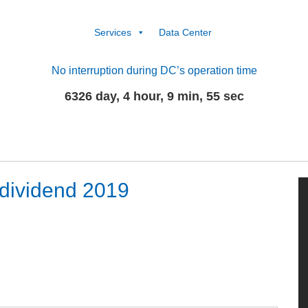
Services
Data Center
No interruption during DC’s operation time
6326 day, 4 hour, 9 min, 56 sec
dividend 2019