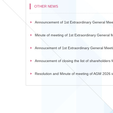
OTHER NEWS
Announcement of 1st Extraordinary General Mee
Minute of meeting of 1st Extraordinary General 
Annoucement of 1st Extraordinary General Meet
Annoucement of closing the list of shareholders
Resolution and Minute of meeting of AGM 2026
M