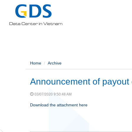
Home
Archive
Announcement of payout 
03/07/2020 9:50:48 AM
Download the attachment here