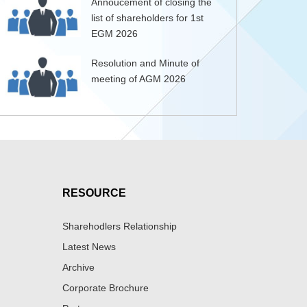
Annoucement of closing the
list of shareholders for 1st
EGM 2026
Resolution and Minute of
meeting of AGM 2026
RESOURCE
Sharehodlers Relationship
Latest News
Archive
Corporate Brochure