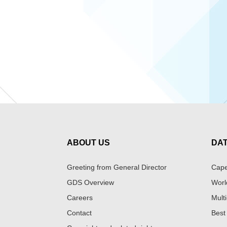
ABOUT US
DA
Greeting from General Director
Cape
GDS Overview
Worl
Careers
Multi
Contact
Best