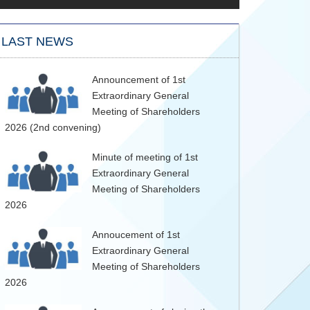
LAST NEWS
Announcement of 1st
Extraordinary General
Meeting of Shareholders
2026 (2nd convening)
Minute of meeting of 1st
Extraordinary General
Meeting of Shareholders
2026
Annoucement of 1st
Extraordinary General
Meeting of Shareholders
2026