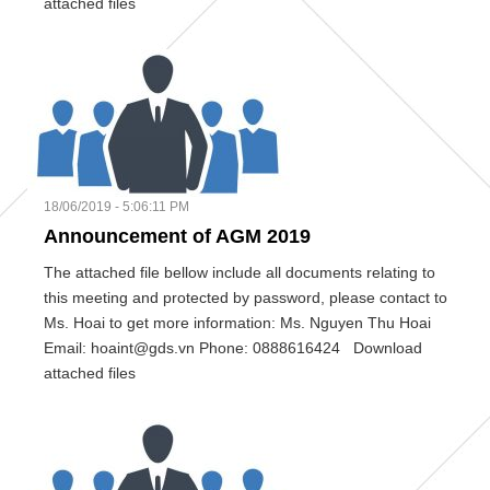
attached files
18/06/2019 - 5:06:11 PM
Announcement of AGM 2019
The attached file bellow include all documents relating to
this meeting and protected by password, please contact to
Ms. Hoai to get more information: Ms. Nguyen Thu Hoai
Email: hoaint@gds.vn Phone: 0888616424 Download
attached files