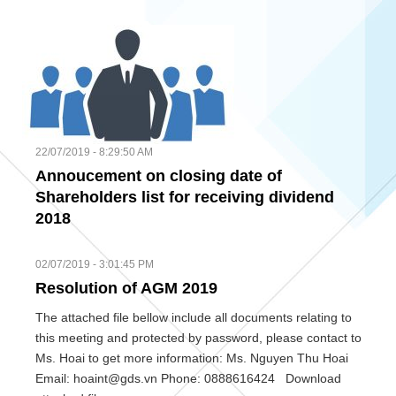
22/07/2019 - 8:29:50 AM
Annoucement on closing date of
Shareholders list for receiving dividend
2018
02/07/2019 - 3:01:45 PM
Resolution of AGM 2019
The attached file bellow include all documents relating to
this meeting and protected by password, please contact to
Ms. Hoai to get more information: Ms. Nguyen Thu Hoai
Email: hoaint@gds.vn Phone: 0888616424 Download