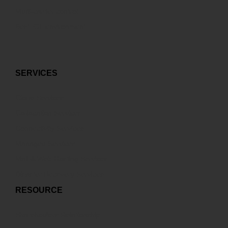
Multi-carrier control
Best ICT environment
SERVICES
Cloud Services
Co-location Services
Connectivity Services
Managed Services
Mail & Web Hosting Services
Disaster Recovery Services
RESOURCE
Sharehodlers Relationship