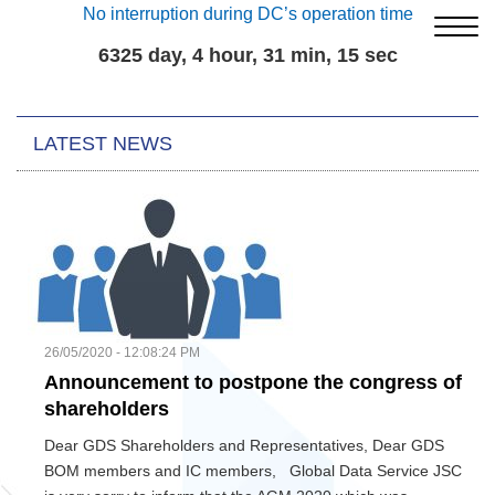
No interruption during DC’s operation time
6325 day, 4 hour, 31 min, 16 sec
LATEST NEWS
26/05/2020 - 12:08:24 PM
Announcement to postpone the congress of
shareholders
Dear GDS Shareholders and Representatives, Dear GDS
BOM members and IC members, Global Data Service JSC