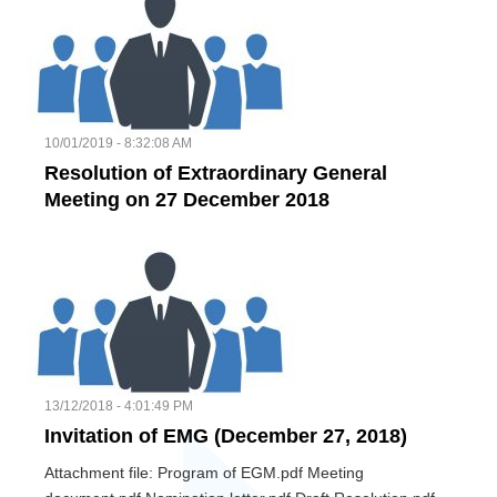
10/01/2019 - 8:32:08 AM
Resolution of Extraordinary General
Meeting on 27 December 2018
13/12/2018 - 4:01:49 PM
Invitation of EMG (December 27, 2018)
Attachment file: Program of EGM.pdf Meeting