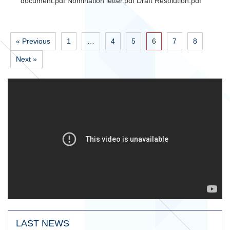
document.pdf Nomination letter.pdf Draft Resolution.pdf
« Previous
1
…
4
5
6
7
8
Next »
LAST NEWS