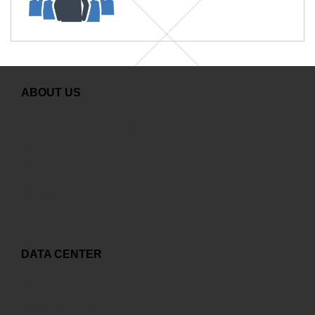
ABOUT US
Greeting from General Director
GDS Overview
Careers
Contact
Copyright and related rights
DATA CENTER
Capex to Opex
World-class Data Center