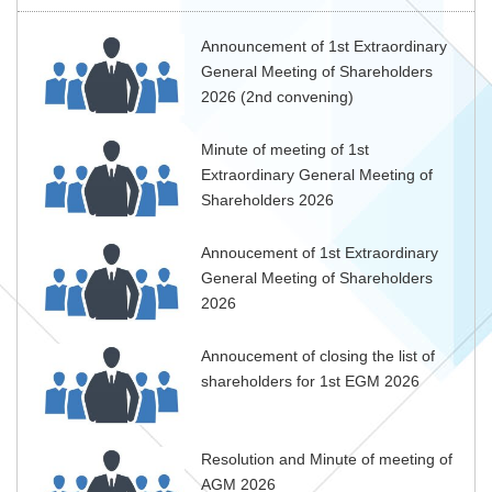
Announcement of 1st Extraordinary
General Meeting of Shareholders
2026 (2nd convening)
Minute of meeting of 1st
Extraordinary General Meeting of
Shareholders 2026
Annoucement of 1st Extraordinary
General Meeting of Shareholders
2026
Annoucement of closing the list of
shareholders for 1st EGM 2026
Resolution and Minute of meeting of
AGM 2026