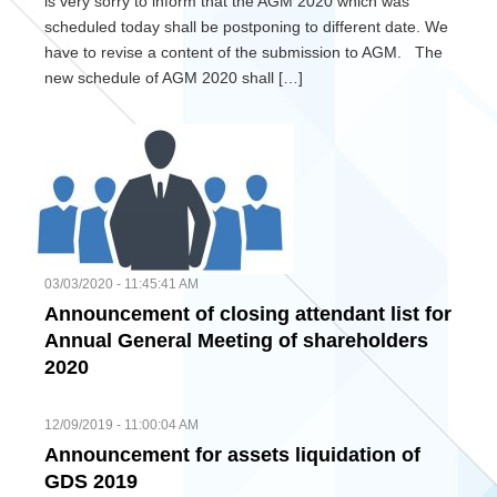
is very sorry to inform that the AGM 2020 which was
scheduled today shall be postponing to different date. We
have to revise a content of the submission to AGM. The
new schedule of AGM 2020 shall […]
03/03/2020 - 11:45:41 AM
Announcement of closing attendant list for
Annual General Meeting of shareholders
2020
12/09/2019 - 11:00:04 AM
Announcement for assets liquidation of
GDS 2019