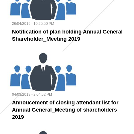
26/04/2019 - 10:25:50 PM
Notification of plan holding Annual General
Shareholder_Meeting 2019
04/03/2019 - 2:04:52 PM
Annoucement of closing attendant list for
Annual General_Meeting of shareholders
2019