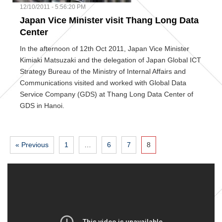
12/10/2011 - 5:56:20 PM
Japan Vice Minister visit Thang Long Data
Center
In the afternoon of 12th Oct 2011, Japan Vice Minister
Kimiaki Matsuzaki and the delegation of Japan Global ICT
Strategy Bureau of the Ministry of Internal Affairs and
Communications visited and worked with Global Data
Service Company (GDS) at Thang Long Data Center of
GDS in Hanoi.
« Previous
1
…
6
7
8