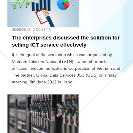
08/06/2012 - 5:50:51 PM
The enterprises discussed the solution for
selling ICT service effectively
It is the goal of the workshop which was organized by
Vietnam Telecom National (VTN) – a member units
affiliated Telecommunications Corporation of Vietnam and
The partner, Global Data Services JSC (GDS) on Friday
morning, 8th June 2012 in Hanoi.