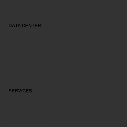
Copyright and related rights
DATA CENTER
Capex to Opex
World-class Data Center
Multi-carrier control
Best ICT environment
SERVICES
Cloud Services
Co-location Services
Connectivity Services