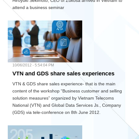
Hiroyuki Sekimoto, CEO of Zukosa arrived in Vietnam to
attend a business seminar
10/06/2012 - 5:54:04 PM
VTN and GDS share sales experiences
VTN & GDS share sales experience- that is the main
content of the workshop “Business customer and selling
solution measures” organized by Vietnam Telecoms
National (VTN) and Global Data Services Js., Company
(GDS) via tele-conference on 8th June 2012.