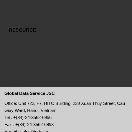
Managed Services
Mail & Web Hosting Services
Disaster Recovery Services
RESOURCE
Sharehodlers Relationship
Latest News
Archive
Corporate Brochure
Partner
Global Data Service JSC
Office: Unit 722, F7, HITC Building, 239 Xuan Thuy Street, Cau
Giay Ward, Hanoi, Vietnam
Tel : +(84)-24-3562-6996
Fax : +(84)-24-3562-6998
E-mail : sales@gds.vn