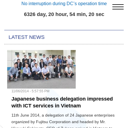
No interruption during DC’s operation time
6326 day, 20 hour, 54 min, 21 sec
LATEST NEWS
11/06/2014 - 5:57:55 PM
Japanese business delegation impressed
with ICT services in Vietnam
11th June 2014, a delegation of 24 Japanese enterprises
organized by Fujitsu Corporation and headed by Mr.