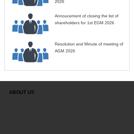
2026
Annoucement of closing the list of
shareholders for 1st EGM 2026
Resolution and Minute of meeting of
AGM 2026
ABOUT US
Greeting from General Director
GDS Overview
Careers
Contact