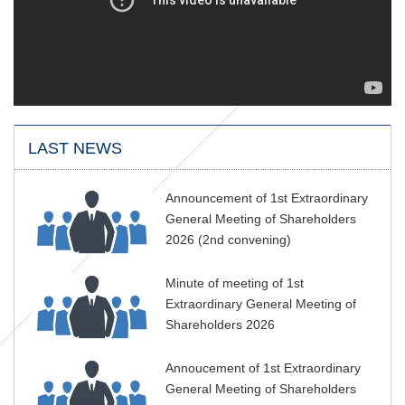
LAST NEWS
Announcement of 1st Extraordinary
General Meeting of Shareholders
2026 (2nd convening)
Minute of meeting of 1st
Extraordinary General Meeting of
Shareholders 2026
Annoucement of 1st Extraordinary
General Meeting of Shareholders