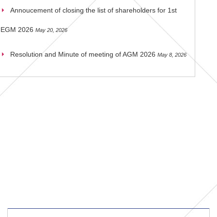
Annoucement of closing the list of shareholders for 1st
EGM 2026
May 20, 2026
Resolution and Minute of meeting of AGM 2026
May 8, 2026