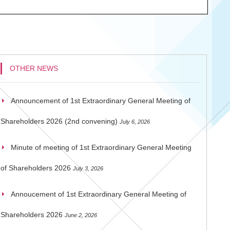
OTHER NEWS
Announcement of 1st Extraordinary General Meeting of
Shareholders 2026 (2nd convening)
July 6, 2026
Minute of meeting of 1st Extraordinary General Meeting
of Shareholders 2026
July 3, 2026
Annoucement of 1st Extraordinary General Meeting of
Shareholders 2026
June 2, 2026