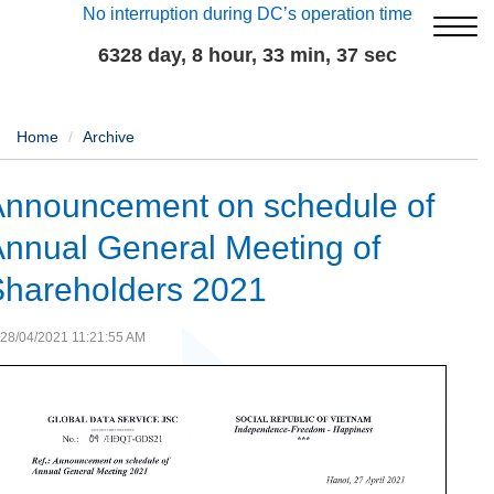
No interruption during DC’s operation time
6328 day, 8 hour, 33 min, 37 sec
Home
Archive
Announcement on schedule of
nnual General Meeting of
Shareholders 2021
28/04/2021 11:21:55 AM