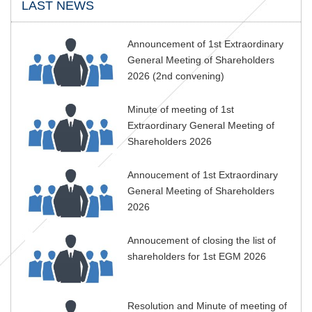
LAST NEWS
Announcement of 1st Extraordinary
General Meeting of Shareholders
2026 (2nd convening)
Minute of meeting of 1st
Extraordinary General Meeting of
Shareholders 2026
Annoucement of 1st Extraordinary
General Meeting of Shareholders
2026
Annoucement of closing the list of
shareholders for 1st EGM 2026
Resolution and Minute of meeting of