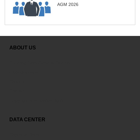
AGM 2026
ABOUT US
Greeting from General Director
GDS Overview
Careers
Contact
Copyright and related rights
DATA CENTER
Capex to Opex