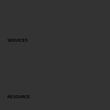
World-class Data Center
Multi-carrier control
Best ICT environment
SERVICES
Cloud Services
Co-location Services
Connectivity Services
Managed Services
Mail & Web Hosting Services
Disaster Recovery Services
RESOURCE
Sharehodlers Relationship